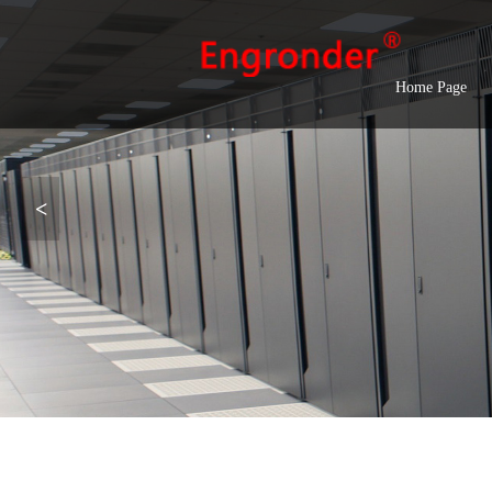
Home Page
<