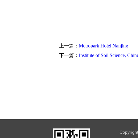
上一篇：
Metropark Hotel Nanjing
下一篇：
Institute of Soil Science, Ch
Copyrigh