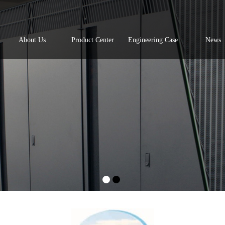
About Us
Product Center
Engineering Case
News