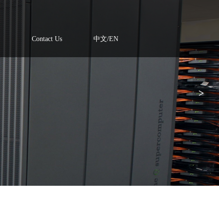
Contact Us
中文/EN
>