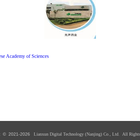
inese Academy of Sciences
t © 2021-
2026
Lianxun Digital Technology (Nanjing) Co., Ltd. All Rights